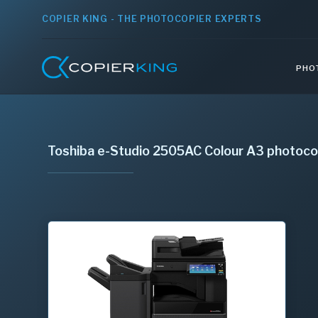
COPIER KING - THE PHOTOCOPIER EXPERTS
PHO
Toshiba e-Studio 2505AC Colour A3 photoco