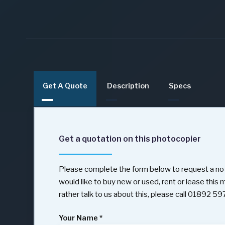
Get A Quote
Description
Specs
Get a quotation on this photocopier
Please complete the form below to request a no-
would like to buy new or used, rent or lease this
rather talk to us about this, please call 01892 5
Your Name
*