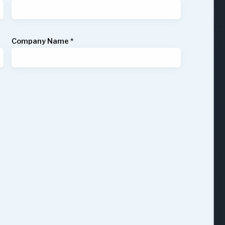
Company Name
*