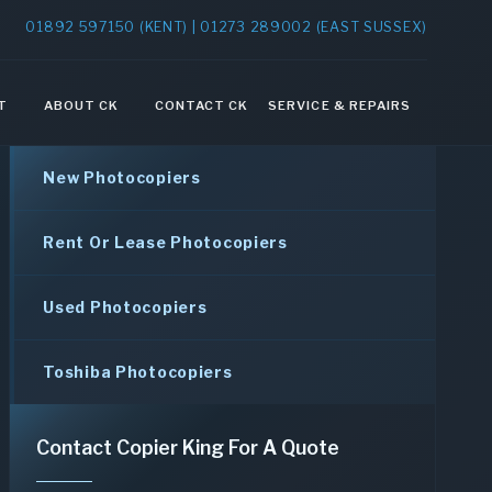
01892 597150 (KENT) | 01273 289002 (EAST SUSSEX)
T
ABOUT CK
CONTACT CK
SERVICE & REPAIRS
New Photocopiers
Rent Or Lease Photocopiers
Used Photocopiers
Toshiba Photocopiers
Contact Copier King For A Quote