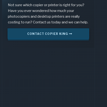
Not sure which copier or printer is right for you?
Have you ever wondered how much your
photocopiers and desktop printers are really
costing to run? Contact us today and we can help.
CONTACT COPIER KING