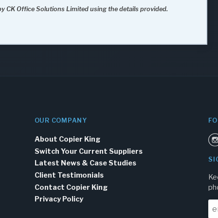
y CK Office Solutions Limited using the details provided.
OUR COMPANY
FO
About Copier King
Switch Your Current Suppliers
SI
Latest News & Case Studies
Client Testimonials
Ke
Contact Copier King
ph
Privacy Policy