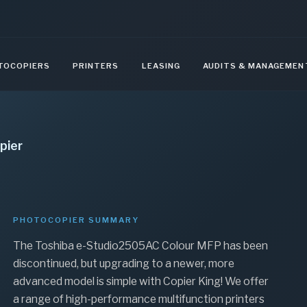
TOCOPIERS
PRINTERS
LEASING
AUDITS & MANAGEMEN
pier
PHOTOCOPIER SUMMARY
The Toshiba e-Studio2505AC Colour MFP has been
discontinued, but upgrading to a newer, more
advanced model is simple with Copier King! We offer
a range of high-performance multifunction printers