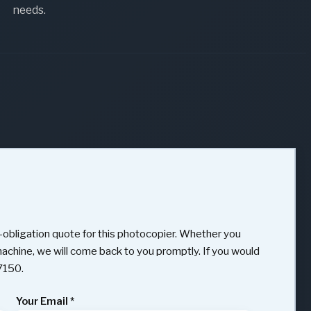
needs.
obligation quote for this photocopier. Whether you
 machine, we will come back to you promptly. If you would
97150.
Your Email
*