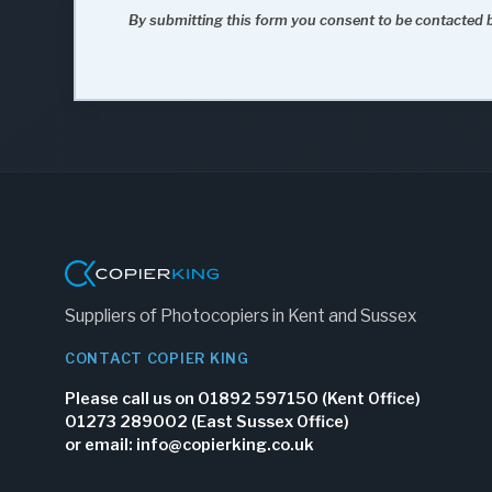
By submitting this form you consent to be contacted b
Suppliers of Photocopiers in Kent and Sussex
CONTACT COPIER KING
Please call us on 01892 597150 (Kent Office)
01273 289002 (East Sussex Office)
or email:
info@copierking.co.uk