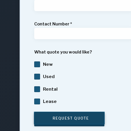
Contact Number
*
What quote you would like?
New
Used
Rental
Lease
REQUEST QUOTE