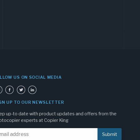
LLOW US ON SOCIAL MEDIA
GN UP TO OUR NEWSLETTER
ep up-to date with product updates and offers from the
otocopier experts at Copier King