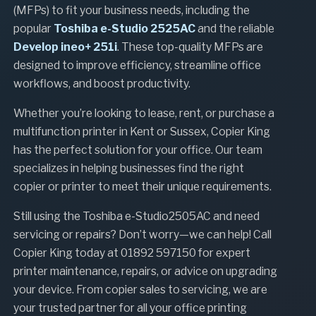
(MFPs) to fit your business needs, including the
popular
Toshiba e-Studio 2525AC
and the reliable
Develop ineo+ 251i
. These top-quality MFPs are
designed to improve efficiency, streamline office
workflows, and boost productivity.
Whether you’re looking to lease, rent, or purchase a
multifunction printer in Kent or Sussex, Copier King
has the perfect solution for your office. Our team
specializes in helping businesses find the right
copier or printer to meet their unique requirements.
Still using the Toshiba e-Studio2505AC and need
servicing or repairs? Don’t worry—we can help! Call
Copier King today at 01892 597150 for expert
printer maintenance, repairs, or advice on upgrading
your device. From copier sales to servicing, we are
your trusted partner for all your office printing