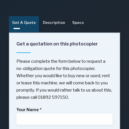
Get A Quote
Description
Specs
Get a quotation on this photocopier
Please complete the form below to request a
no-obligation quote for this photocopier.
Whether you would like to buy new or used, rent
or lease this machine, we will come back to you
promptly. If you would rather talk to us about this,
please call 01892 597150.
Your Name
*