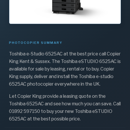
PHOTOCOPIER SUMMARY
Toshiba e-Studio 6525AC at the best price call Copier
King Kent & Sussex. The Toshiba eSTUDIO 6525AC is
available for sale by leasing, rental or to buy. Copier
King supply, deliver and install the Toshiba e-studio
6525AC photocopier everywhere in the UK.
Let Copier King provide a leasing quote on the
Toshiba 6525AC and see how much you can save. Call
01892 597150 to buy your new Toshiba eSTUDIO
6525AC at the best possible price.