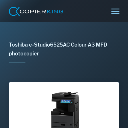
Toshiba e-Studio6525AC Colour A3 MFD
photocopier