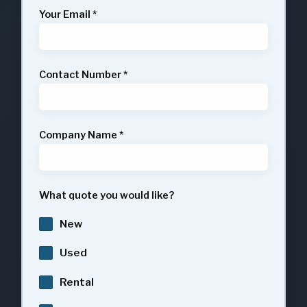
Your Email
*
Contact Number
*
Company Name
*
What quote you would like?
New
Used
Rental