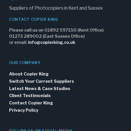
Suppliers of Photocopiers in Kent and Sussex
CONTACT COPIER KING
Please call us on 01892 597150 (Kent Office)
01273 289002 (East Sussex Office)
or email:
info@copierking.co.uk
OUR COMPANY
About Copier King
Switch Your Current Suppliers
Latest News & Case Studies
Client Testimonials
Contact Copier King
Privacy Policy
FOLLOW US ON SOCIAL MEDIA