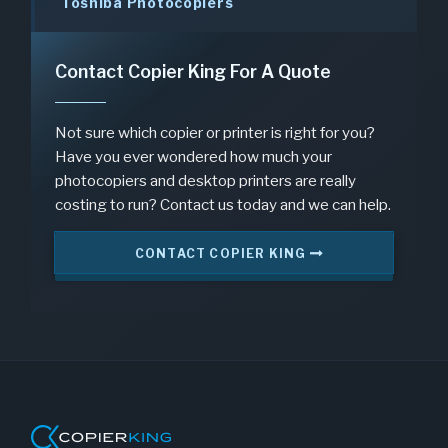
Toshiba Photocopiers
Contact Copier King For A Quote
Not sure which copier or printer is right for you?
Have you ever wondered how much your
photocopiers and desktop printers are really
costing to run? Contact us today and we can help.
CONTACT COPIER KING