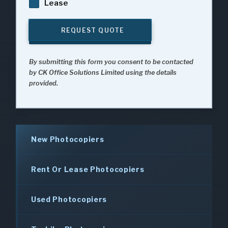
Lease
REQUEST QUOTE
By submitting this form you consent to be contacted
by CK Office Solutions Limited using the details
provided.
New Photocopiers
Rent Or Lease Photocopiers
Used Photocopiers