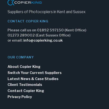
Suppliers of Photocopiers in Kent and Sussex
CONTACT COPIER KING
Please call us on 01892 597150 (Kent Office)
01273 289002 (East Sussex Office)
or email:
info@copierking.co.uk
OUR COMPANY
About Copier King
Switch Your Current Suppliers
Latest News & Case Studies
Client Testimonials
Contact Copier King
Privacy Policy