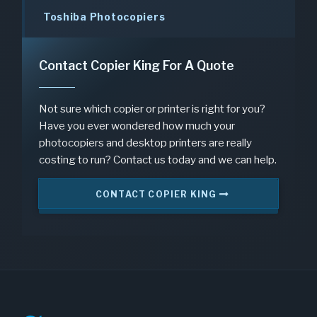
Toshiba Photocopiers
Contact Copier King For A Quote
Not sure which copier or printer is right for you?
Have you ever wondered how much your
photocopiers and desktop printers are really
costing to run? Contact us today and we can help.
CONTACT COPIER KING