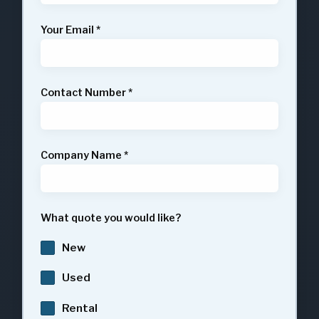
Your Email
*
Contact Number
*
Company Name
*
What quote you would like?
New
Used
Rental