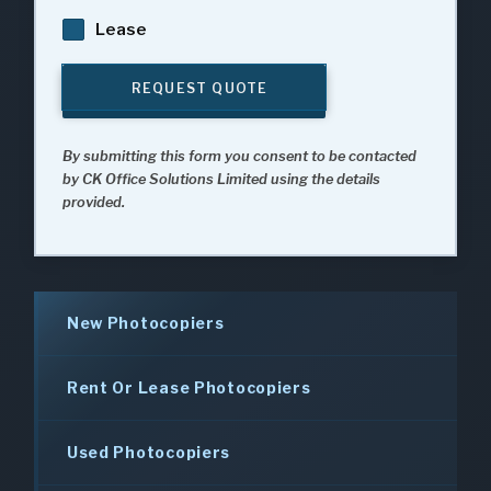
Lease
REQUEST QUOTE
By submitting this form you consent to be contacted
by CK Office Solutions Limited using the details
provided.
New Photocopiers
Rent Or Lease Photocopiers
Used Photocopiers