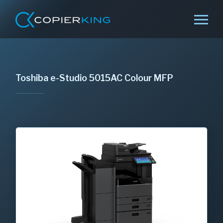
Toshiba e-Studio 5015AC Colour MFP