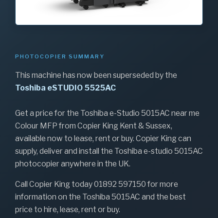
PHOTOCOPIER SUMMARY
This machine has now been superseded by the
Toshiba eSTUDIO 5525AC
Get a price for the Toshiba e-Studio 5015AC near me
Colour MFP from Copier King Kent & Sussex,
available now to lease, rent or buy. Copier King can
supply, deliver and install the Toshiba e-studio 5015AC
photocopier anywhere in the UK.
Call Copier King today 01892 597150 for more
information on the Toshiba 5015AC and the best
price to hire, lease, rent or buy.