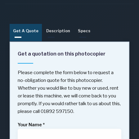
Get A Quote
Description
Specs
Get a quotation on this photocopier
Please complete the form below to request a
no-obligation quote for this photocopier.
Whether you would like to buy new or used, rent
or lease this machine, we will come back to you
promptly. If you would rather talk to us about this,
please call 01892 597150.
Your Name
*