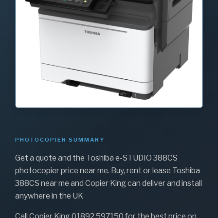
PHOTOCOPIER SUMMARY
Get a quote and the Toshiba e-STUDIO 388CS
photocopier price near me. Buy, rent or lease Toshiba
388CS near me and Copier King can deliver and install
anywhere in the UK
Call Copier King 01892 597150 for the best price on