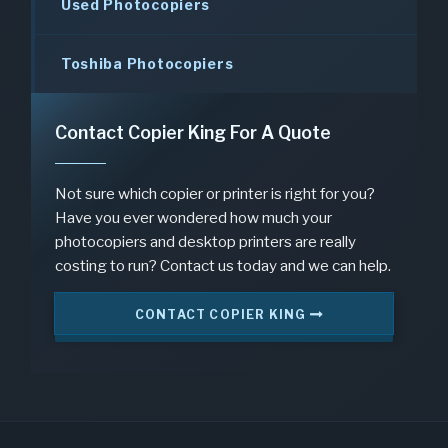
Used Photocopiers
Toshiba Photocopiers
Contact Copier King For A Quote
Not sure which copier or printer is right for you?
Have you ever wondered how much your
photocopiers and desktop printers are really
costing to run? Contact us today and we can help.
CONTACT COPIER KING