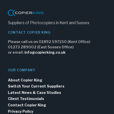
Suppliers of Photocopiers in Kent and Sussex
CONTACT COPIER KING
Please call us on 01892 597150 (Kent Office)
01273 289002 (East Sussex Office)
or email:
info@copierking.co.uk
OUR COMPANY
About Copier King
Switch Your Current Suppliers
Latest News & Case Studies
Client Testimonials
Contact Copier King
Privacy Policy