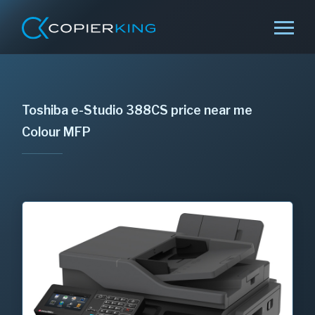
Toshiba e-Studio 388CS price near me
Colour MFP