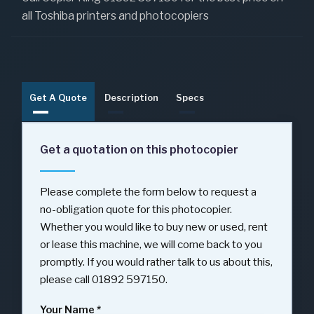
all Toshiba printers and photocopiers
Get A Quote
Description
Specs
Get a quotation on this photocopier
Please complete the form below to request a
no-obligation quote for this photocopier.
Whether you would like to buy new or used, rent
or lease this machine, we will come back to you
promptly. If you would rather talk to us about this,
please call 01892 597150.
Your Name
*