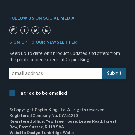
FOLLOW US ON SOCIAL MEDIA
SIGN UP TO OUR NEWSLETTER
Keep up-to date with product updates and offers from
the photocopier experts at Copier King
I agree to be emailed
© Copyright Copier King Ltd. All rights reserved.
Registered Company No. 07751210
Registered office: Yew Tree House, Lewes Road, Forest
Row, East Sussex, RH18 5AA
Website Design Tunbridge Wells