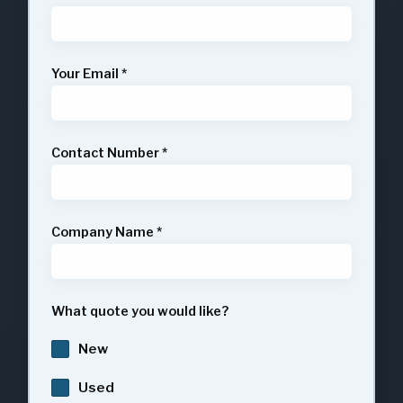
Your Email
*
Contact Number
*
Company Name
*
What quote you would like?
New
Used