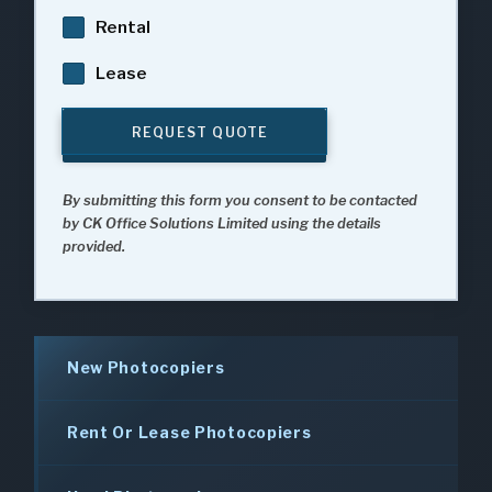
Rental
Lease
REQUEST QUOTE
By submitting this form you consent to be contacted
by CK Office Solutions Limited using the details
provided.
New Photocopiers
Rent Or Lease Photocopiers