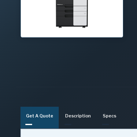
Get A Quote
Description
Specs