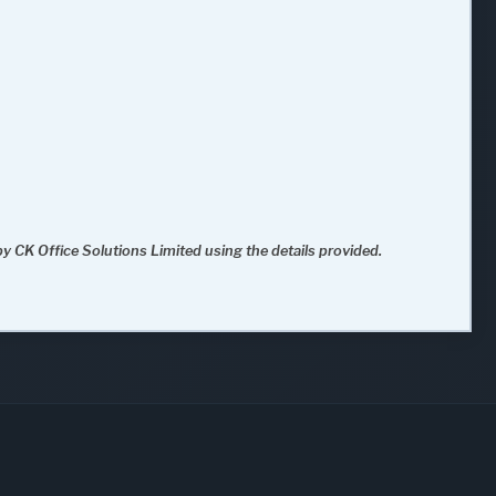
y CK Office Solutions Limited using the details provided.