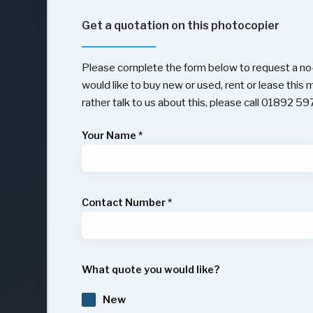
Get a quotation on this photocopier
Please complete the form below to request a no-
would like to buy new or used, rent or lease this
rather talk to us about this, please call 01892 5
Your Name
*
Contact Number
*
What quote you would like?
New