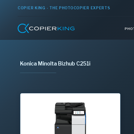
COPIER KING - THE PHOTOCOPIER EXPERTS
PHO
Konica Minolta Bizhub C251i