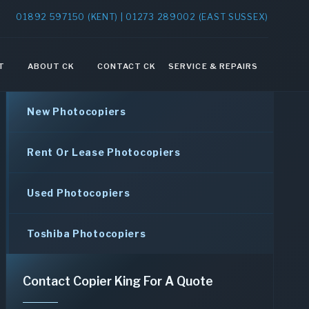
01892 597150 (KENT) | 01273 289002 (EAST SUSSEX)
T
ABOUT CK
CONTACT CK
SERVICE & REPAIRS
New Photocopiers
Rent Or Lease Photocopiers
Used Photocopiers
Toshiba Photocopiers
Contact Copier King For A Quote