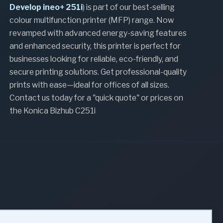
Develop ineo+ 251i
) is part of our best-selling
colour multifunction printer (MFP) range. Now
revamped with advanced energy-saving features
and enhanced security, this printer is perfect for
businesses looking for reliable, eco-friendly, and
secure printing solutions. Get professional-quality
prints with ease—ideal for offices of all sizes.
Contact us today for a "quick quote" or prices on
the Konica Bizhub C251i