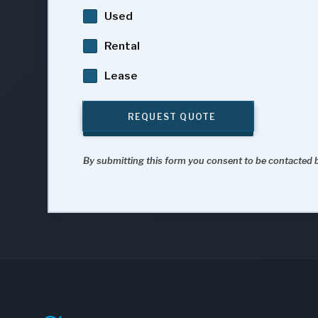
Used
Rental
Lease
REQUEST QUOTE
By submitting this form you consent to be contacted b