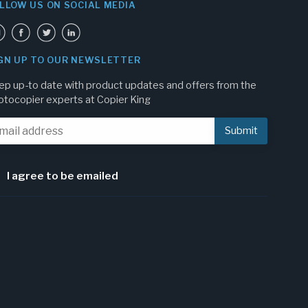
LLOW US ON SOCIAL MEDIA
GN UP TO OUR NEWSLETTER
ep up-to date with product updates and offers from the
otocopier experts at Copier King
I agree to be emailed