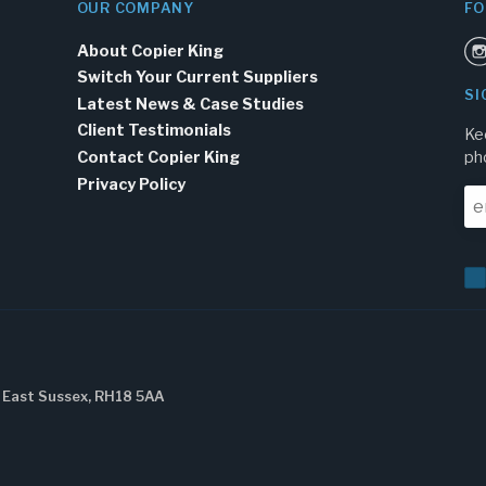
OUR COMPANY
FO
About Copier King
Switch Your Current Suppliers
SI
Latest News & Case Studies
Client Testimonials
Ke
Contact Copier King
ph
Privacy Policy
, East Sussex, RH18 5AA