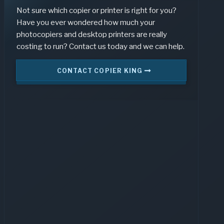
Not sure which copier or printer is right for you?
Have you ever wondered how much your
photocopiers and desktop printers are really
costing to run? Contact us today and we can help.
CONTACT COPIER KING