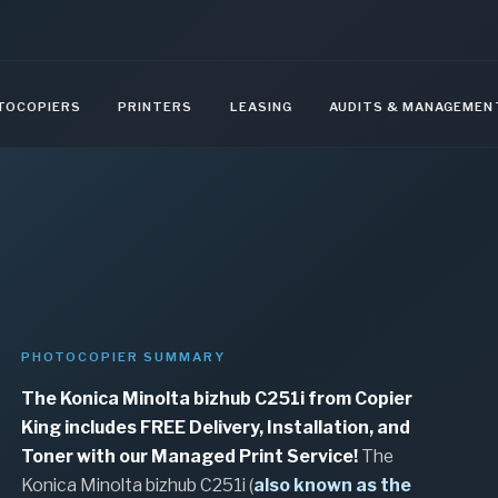
TOCOPIERS
PRINTERS
LEASING
AUDITS & MANAGEMEN
PHOTOCOPIER SUMMARY
The Konica Minolta bizhub C251i from Copier
King includes FREE Delivery, Installation, and
Toner with our Managed Print Service!
The
Konica Minolta bizhub C251i (
also known as the