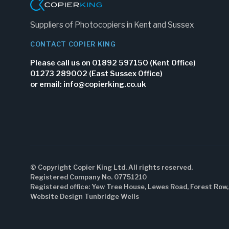
Suppliers of Photocopiers in Kent and Sussex
CONTACT COPIER KING
Please call us on 01892 597150 (Kent Office)
01273 289002 (East Sussex Office)
or email:
info@copierking.co.uk
© Copyright Copier King Ltd. All rights reserved.
Registered Company No. 07751210
Registered office: Yew Tree House, Lewes Road, Forest Row
Website Design Tunbridge Wells