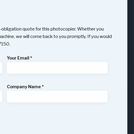
obligation quote for this photocopier. Whether you
 machine, we will come back to you promptly. If you would
97150.
Your Email
*
Company Name
*