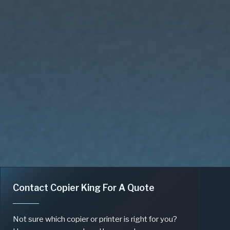
Contact Copier King For A Quote
Not sure which copier or printer is right for you?