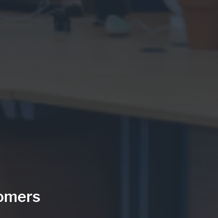
tomers