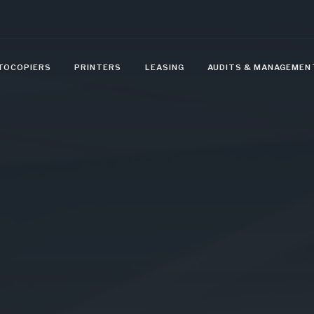
TOCOPIERS
PRINTERS
LEASING
AUDITS & MANAGEMEN