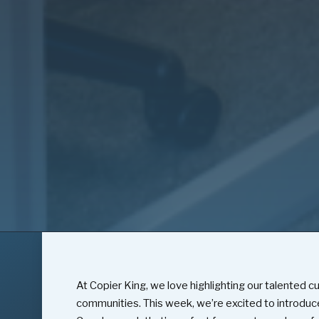
At Copier King, we love highlighting our talented c
communities. This week, we’re excited to introduc