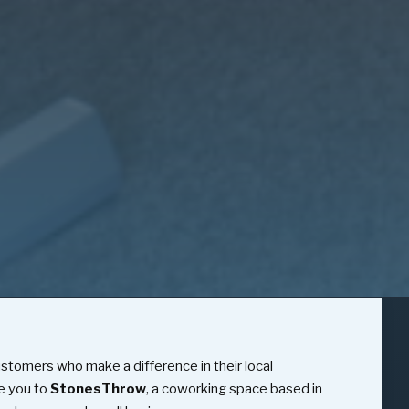
ustomers who make a difference in their local
e you to
StonesThrow
, a coworking space based in