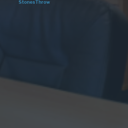
StonesThrow