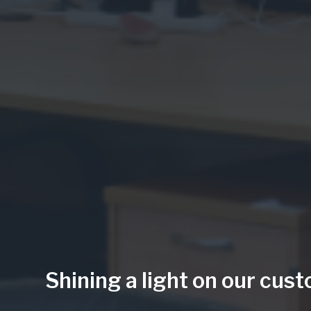
Shining a light on our cus