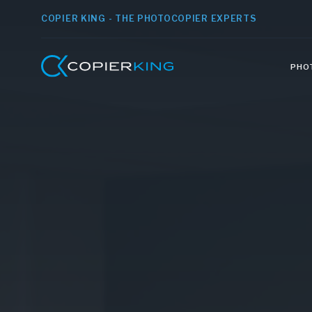
COPIER KING - THE PHOTOCOPIER EXPERTS
PHO