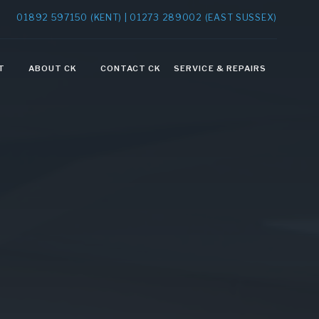
01892 597150 (KENT) | 01273 289002 (EAST SUSSEX)
T
ABOUT CK
CONTACT CK
SERVICE & REPAIRS